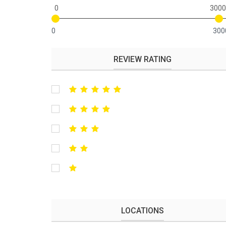
0
3000
0
300
REVIEW RATING
LOCATIONS