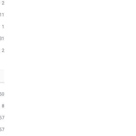
2
11
1
31
2
50
8
57
57