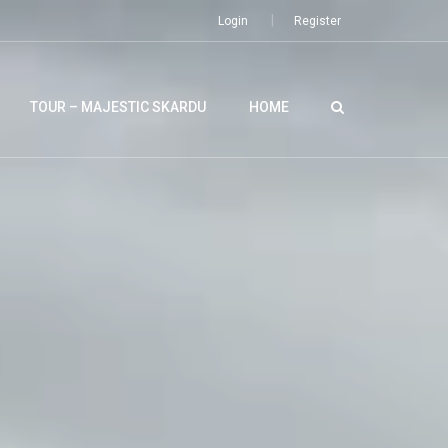
Login
Register
TOUR – MAJESTIC SKARDU
HOME