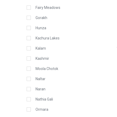
Fairy Meadows
Gorakh
Hunza
Kachura Lakes
Kalam
Kashmir
Moola Chotok
Naltar
Naran
Nathia Gali
Ormara