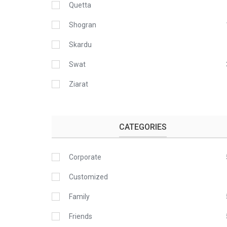
Quetta
Shogran
Skardu
Swat
Ziarat
CATEGORIES
Corporate
Customized
Family
Friends