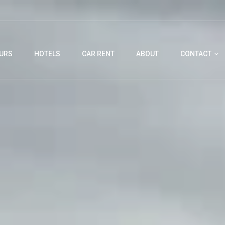
URS
HOTELS
CAR RENT
ABOUT
CONTACT