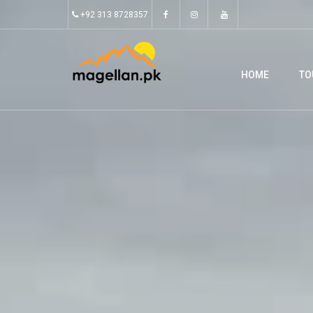
+92 313 8728357
HOME
TO