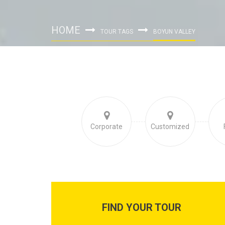
HOME
TOUR TAGS
BOYUN VALLEY
Corporate
Customized
FIND YOUR TOUR