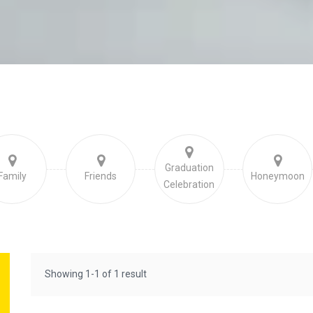
Graduation
Family
Friends
Honeymoon
Celebration
Showing 1-1 of 1 result