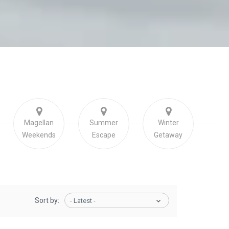
Magellan
Summer
Winter
Weekends
Escape
Getaway
Sort by:
- Latest -