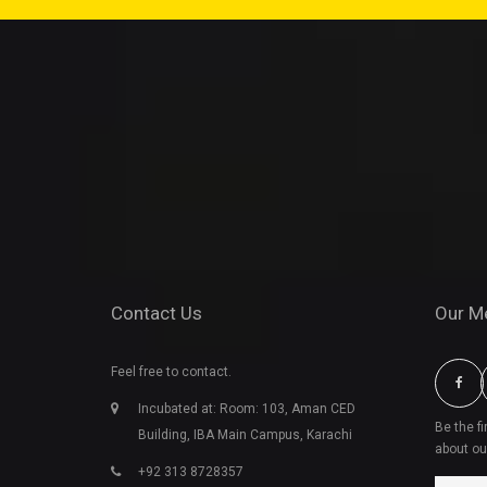
Contact Us
Our M
Feel free to contact.
Incubated at: Room: 103, Aman CED
Be the f
Building, IBA Main Campus, Karachi
about ou
+92 313 8728357