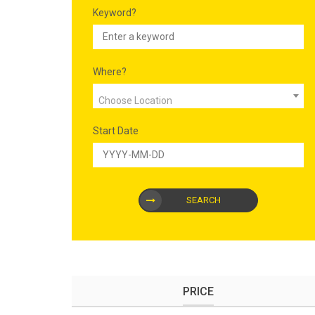
Keyword?
Where?
Choose Location
Start Date
SEARCH
PRICE