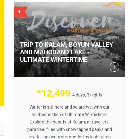
BACKUP
TRIP TO KALAM, BOYUN VALLEY
AND MAHODAND LAKE -
ULTIMATE WINTERTIME
12,499
₨
4 days, 3 nights
Winter is still here and so are we, with our
another edition of Ultimate Wintertime!
Explore the beauty of Kalam; a travellers'
paradise, filled with snowcapped peaks and
crystalline rivers surrounded by lush green