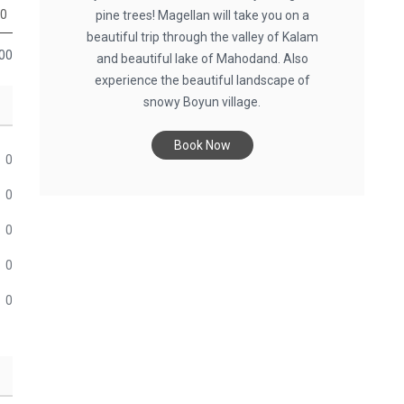
0
pine trees! Magellan will take you on a
beautiful trip through the valley of Kalam
00
and beautiful lake of Mahodand. Also
experience the beautiful landscape of
snowy Boyun village.
Book Now
0
0
0
0
0