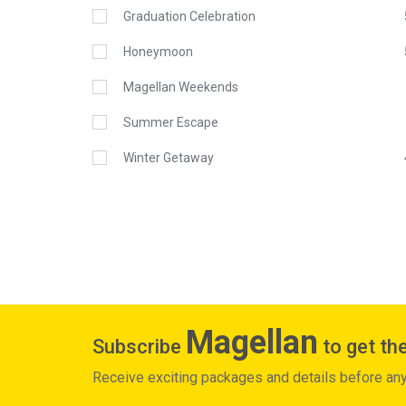
Graduation Celebration
Honeymoon
Magellan Weekends
Summer Escape
Winter Getaway
Magellan
Subscribe
to get the
Receive exciting packages and details before an