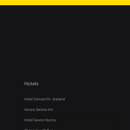
Hotels
Hotel Demanchi - Balakot
Hunza Serena Inn
Hotel Swans Hunza