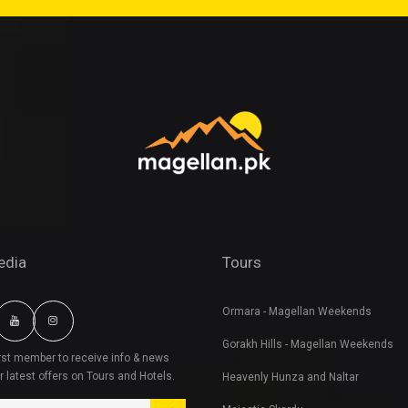
edia
Tours
Ormara - Magellan Weekends
Gorakh Hills - Magellan Weekends
irst member to receive info & news
r latest offers on Tours and Hotels.
Heavenly Hunza and Naltar