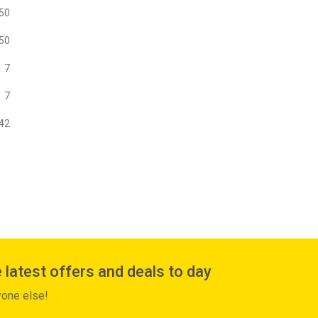
50
50
7
7
42
 latest offers and deals to day
yone else!