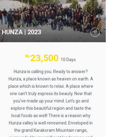
HUNZA | 2023
23,500
₨
10 Days
Hunza is calling you. Ready to answer?
Hunza, a place known as heaven on earth. A
place which is known to relax. A place where
one can't truly express its beauty. Now that
you've made up your mind. Let's go and
explore this beautiful region and taste the
local foods as well! There is a reason why
Hunza valley is well renowned. Enveloped in
the grand Karakoram Mountain range,