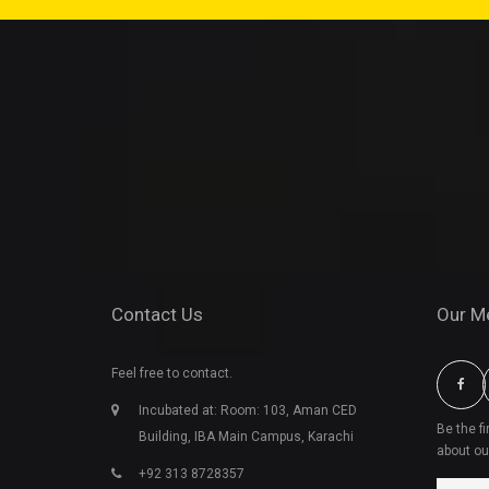
Contact Us
Our M
Feel free to contact.
Incubated at: Room: 103, Aman CED
Be the f
Building, IBA Main Campus, Karachi
about ou
+92 313 8728357