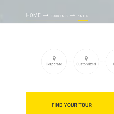
HOME
TOUR TAGS
NALTER
Corporate
Customized
FIND YOUR TOUR