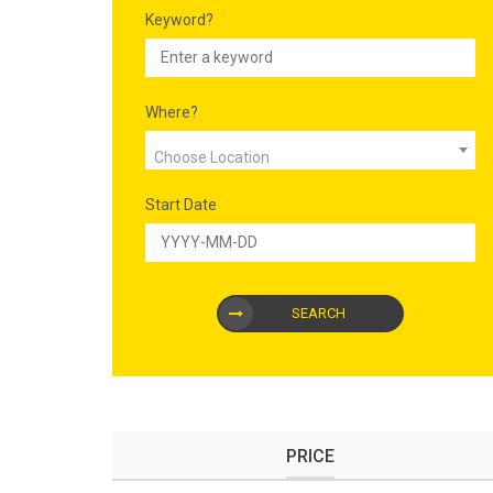
Keyword?
Where?
Choose Location
Start Date
SEARCH
PRICE