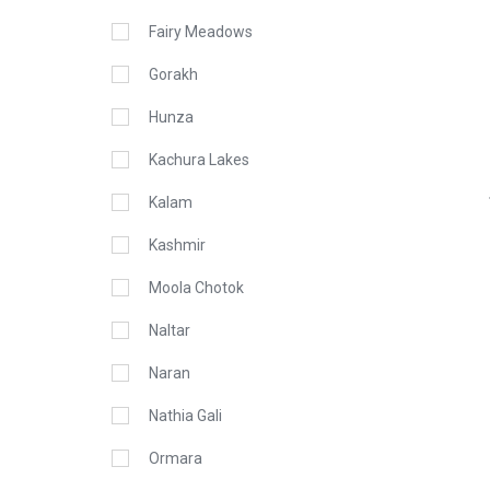
Fairy Meadows
Gorakh
Hunza
Kachura Lakes
Kalam
Kashmir
Moola Chotok
Naltar
Naran
Nathia Gali
Ormara