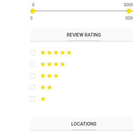
0
3000
0
300
REVIEW RATING
LOCATIONS