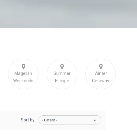
Magellan
Summer
Winter
Weekends
Escape
Getaway
Sort by:
- Latest -