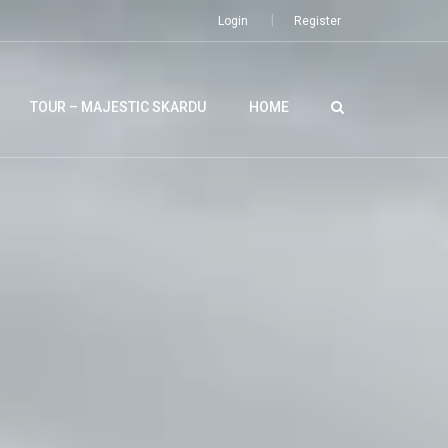
Login
Register
TOUR – MAJESTIC SKARDU
HOME