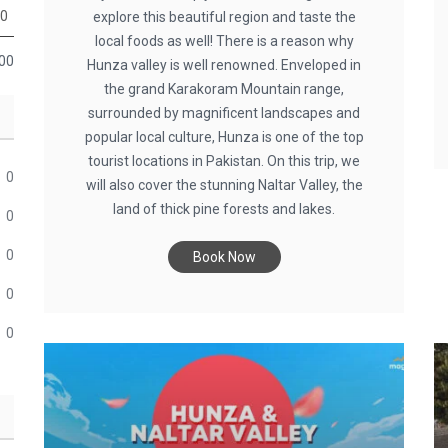
0
explore this beautiful region and taste the
local foods as well! There is a reason why
00
Hunza valley is well renowned. Enveloped in
the grand Karakoram Mountain range,
surrounded by magnificent landscapes and
popular local culture, Hunza is one of the top
tourist locations in Pakistan. On this trip, we
0
will also cover the stunning Naltar Valley, the
land of thick pine forests and lakes.
0
0
Book Now
0
0