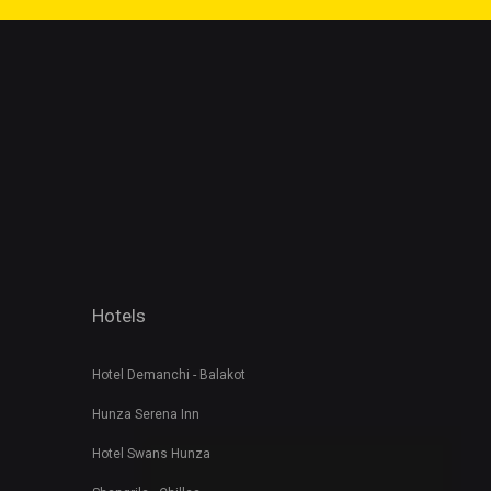
Hotels
Hotel Demanchi - Balakot
Hunza Serena Inn
Hotel Swans Hunza