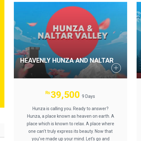
HEAVENLY HUNZA AND NALTAR
39,500
₨
9 Days
Hunza is calling you. Ready to answer?
Hunza, a place known as heaven on earth. A
place which is known to relax. A place where
one can't truly express its beauty. Now that
you've made up your mind. Let's go and