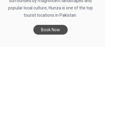
surrounded by magnificent landscapes and
popular local culture, Hunza is one of the top
tourist locations in Pakistan.
Book Now