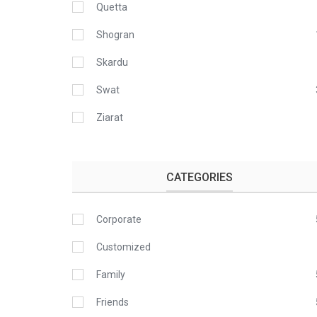
Quetta
Shogran
Skardu
Swat
Ziarat
CATEGORIES
Corporate
Customized
Family
Friends