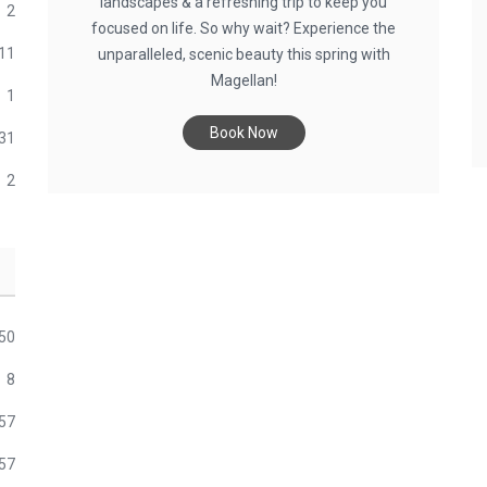
landscapes & a refreshing trip to keep you
2
focused on life. So why wait? Experience the
11
unparalleled, scenic beauty this spring with
Magellan!
1
Book Now
31
2
50
8
57
57