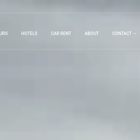
URS
HOTELS
CAR RENT
ABOUT
CONTACT