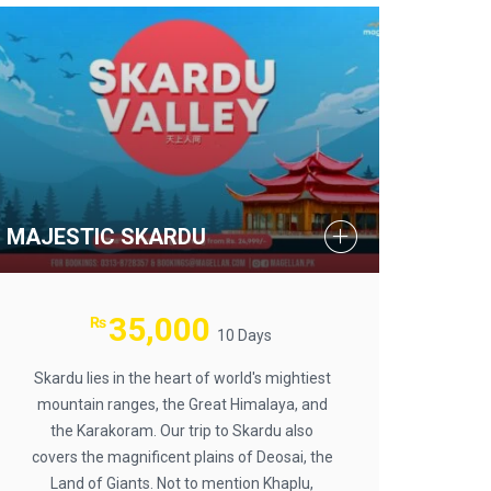
MAJESTIC SKARDU
35,000
₨
10 Days
Skardu lies in the heart of world's mightiest
mountain ranges, the Great Himalaya, and
the Karakoram. Our trip to Skardu also
covers the magnificent plains of Deosai, the
Land of Giants. Not to mention Khaplu,