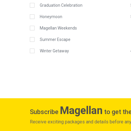
Graduation Celebration
Honeymoon
Magellan Weekends
Summer Escape
Winter Getaway
Magellan
Subscribe
to get the
Receive exciting packages and details before an