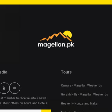
edia
Tours
Ormara - Magellan Weekends
Gorakh Hills - Magellan Weekends
irst member to receive info & news
r latest offers on Tours and Hotels.
Heavenly Hunza and Naltar