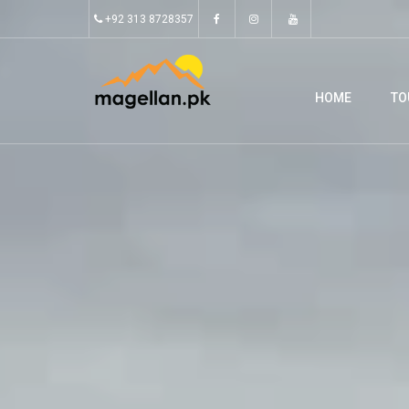
+92 313 8728357
HOME
TO