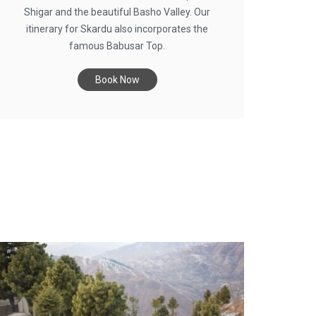
Shigar and the beautiful Basho Valley. Our
itinerary for Skardu also incorporates the
famous Babusar Top.
Book Now