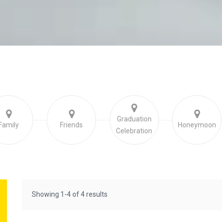
Graduation
Family
Friends
Honeymoon
Celebration
Showing 1-4 of 4 results