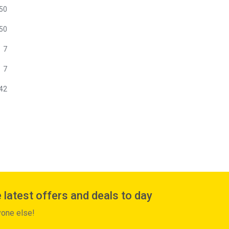
50
50
7
7
42
 latest offers and deals to day
yone else!