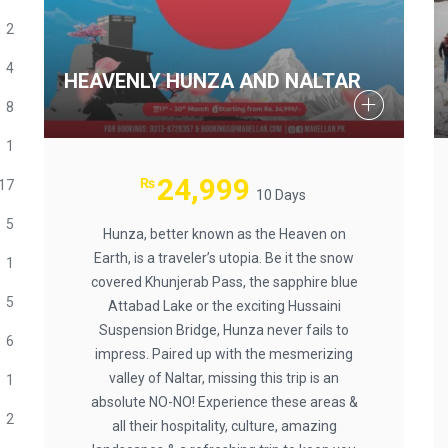
2
4
HEAVENLY HUNZA AND NALTAR
8
1
24,999
₨
17
10 Days
5
Hunza, better known as the Heaven on
Earth, is a traveler’s utopia. Be it the snow
1
covered Khunjerab Pass, the sapphire blue
5
Attabad Lake or the exciting Hussaini
Suspension Bridge, Hunza never fails to
6
impress. Paired up with the mesmerizing
valley of Naltar, missing this trip is an
1
absolute NO-NO! Experience these areas &
2
all their hospitality, culture, amazing