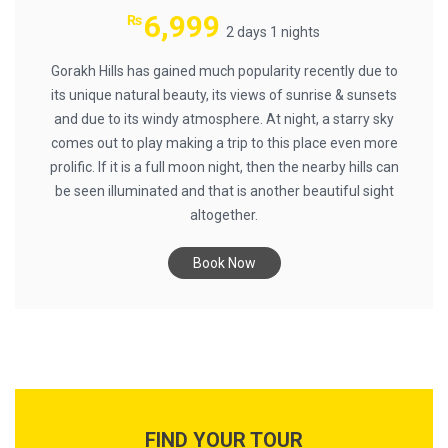
6,999
₨
2 days 1 nights
Gorakh Hills has gained much popularity recently due to
its unique natural beauty, its views of sunrise & sunsets
and due to its windy atmosphere. At night, a starry sky
comes out to play making a trip to this place even more
prolific. If it is a full moon night, then the nearby hills can
be seen illuminated and that is another beautiful sight
altogether.
Book Now
FIND YOUR TOUR