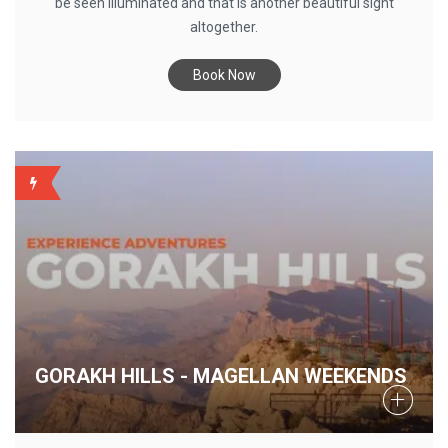
be seen illuminated and that is another beautiful sight
altogether.
Book Now
WEEKLY
GORAKH HILLS - MAGELLAN WEEKENDS