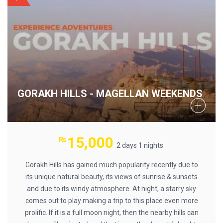
GORAKH HILLS - MAGELLAN WEEKENDS
15,000
₨
2 days 1 nights
Gorakh Hills has gained much popularity recently due to
its unique natural beauty, its views of sunrise & sunsets
and due to its windy atmosphere. At night, a starry sky
comes out to play making a trip to this place even more
prolific. If it is a full moon night, then the nearby hills can