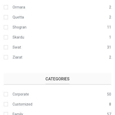
Ormara
2
Quetta
2
Shogran
11
Skardu
1
Swat
31
Ziarat
2
CATEGORIES
Corporate
50
Customized
8
Family
57