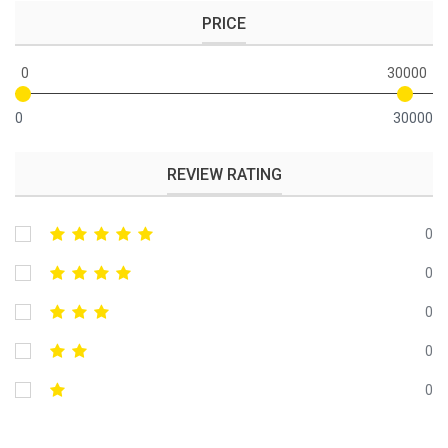
PRICE
0
30000
0
30000
REVIEW RATING
0
0
0
0
0