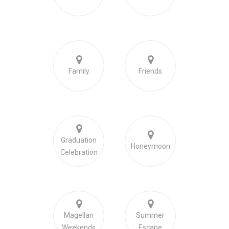
Family
Friends
Graduation
Honeymoon
Celebration
Magellan
Summer
Weekends
Escape