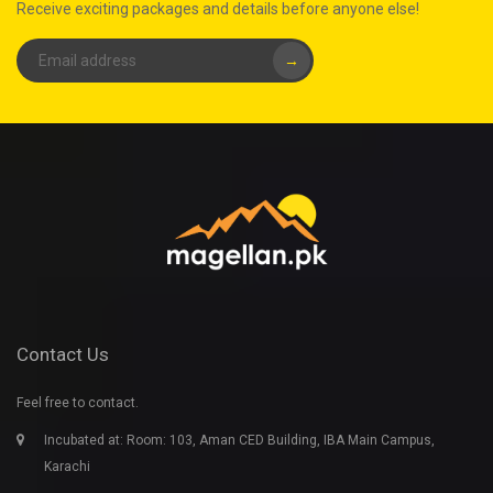
Receive exciting packages and details before anyone else!
→
Contact Us
Feel free to contact.
Incubated at: Room: 103, Aman CED Building, IBA Main Campus,
Karachi