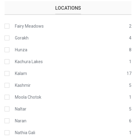
LOCATIONS
Fairy Meadows
2
Gorakh
4
Hunza
8
Kachura Lakes
1
Kalam
17
Kashmir
5
Moola Chotok
1
Naltar
5
Naran
6
Nathia Gali
1