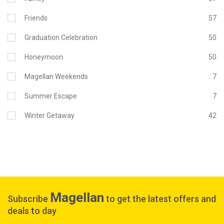
Friends
57
Graduation Celebration
50
Honeymoon
50
Magellan Weekends
7
Summer Escape
7
Winter Getaway
42
Magellan
Subscribe
to get the latest offers and
deals to day