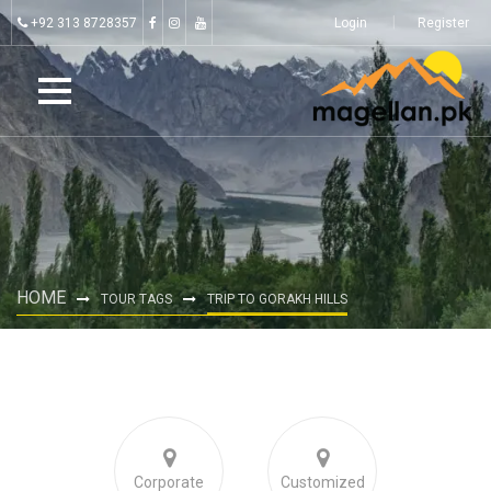
+92 313 8728357
Login
Register
HOME
TOUR TAGS
TRIP TO GORAKH HILLS
Corporate
Customized