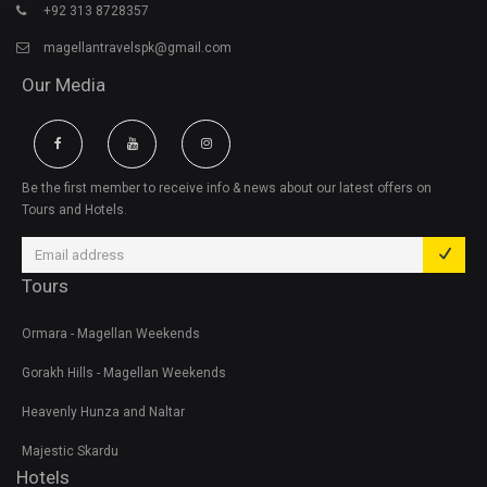
+92 313 8728357
magellantravelspk@gmail.com
Our Media
Be the first member to receive info & news about our latest offers on
Tours and Hotels.
Tours
Ormara - Magellan Weekends
Gorakh Hills - Magellan Weekends
Heavenly Hunza and Naltar
Majestic Skardu
Hotels