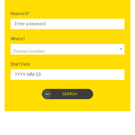
Keyword?
Where?
Choose Location
Start Date
SEARCH