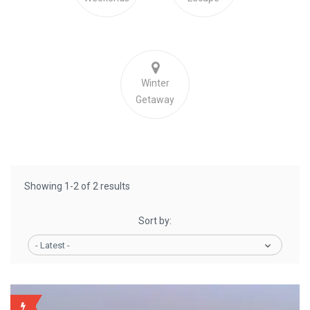
Winter
Getaway
Showing 1-2 of 2 results
Sort by:
- Latest -
WEEKLY