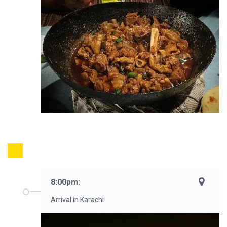
8:00pm:
Arrival in Karachi