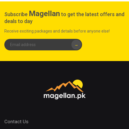
Magellan
Subscribe
to get the latest offers and
deals to day
Receive exciting packages and details before anyone else!
→
Contact Us