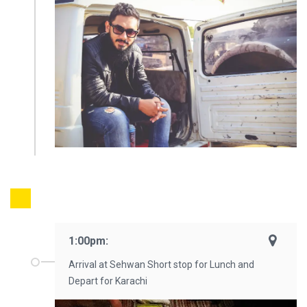
1:00pm:
Arrival at Sehwan Short stop for Lunch and
Depart for Karachi