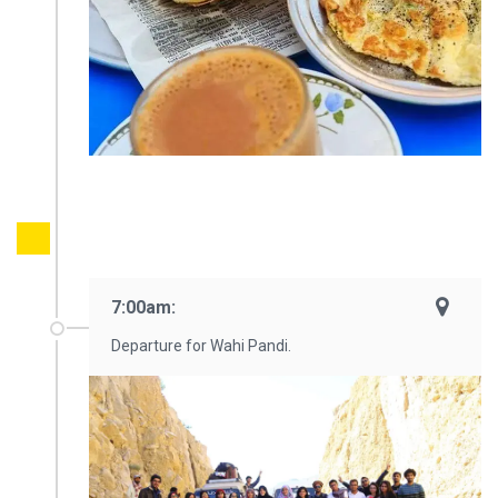
7:00am:
Departure for Wahi Pandi.