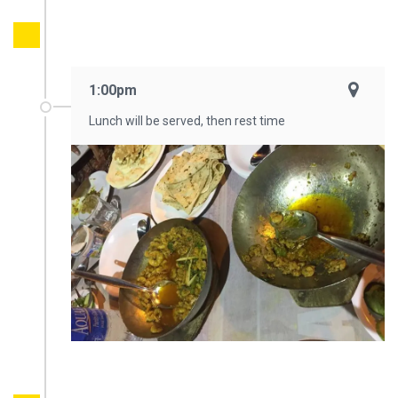
1:00pm
Lunch will be served, then rest time