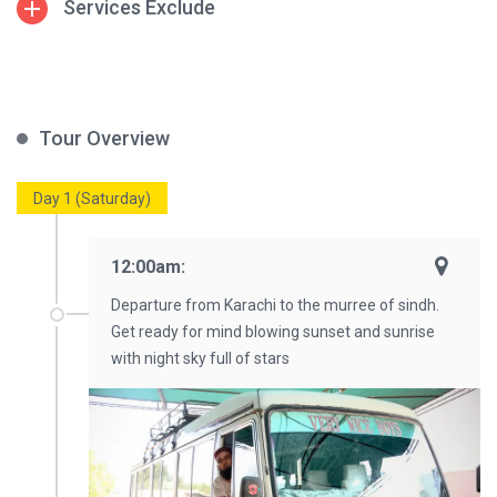
Services Exclude
Tour Overview
Day 1 (Saturday)
12:00am:
Departure from Karachi to the murree of sindh.
Get ready for mind blowing sunset and sunrise
with night sky full of stars