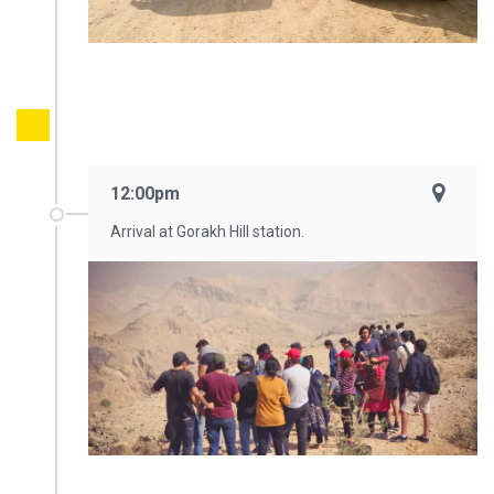
12:00pm
Arrival at Gorakh Hill station.