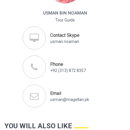
USMAN BIN NOAMAN
Tour Guide
Contact Skype
usman.noaman
Phone
+92 (313) 872 8357
Email
usman@magellan.pk
YOU WILL ALSO LIKE