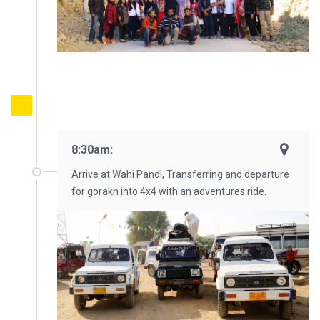
8:30am:
Arrive at Wahi Pandi, Transferring and departure
for gorakh into 4x4 with an adventures ride.