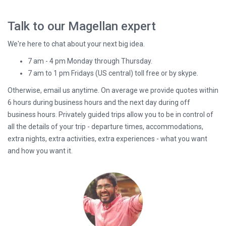
Talk to our Magellan expert
We're here to chat about your next big idea.
7 am - 4 pm Monday through Thursday.
7 am to 1 pm Fridays (US central) toll free or by skype.
Otherwise, email us anytime. On average we provide quotes within
6 hours during business hours and the next day during off
business hours. Privately guided trips allow you to be in control of
all the details of your trip - departure times, accommodations,
extra nights, extra activities, extra experiences - what you want
and how you want it.