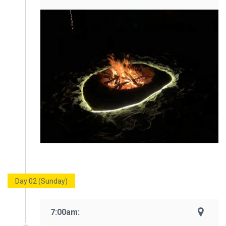
Day 02 (Sunday)
7:00am: