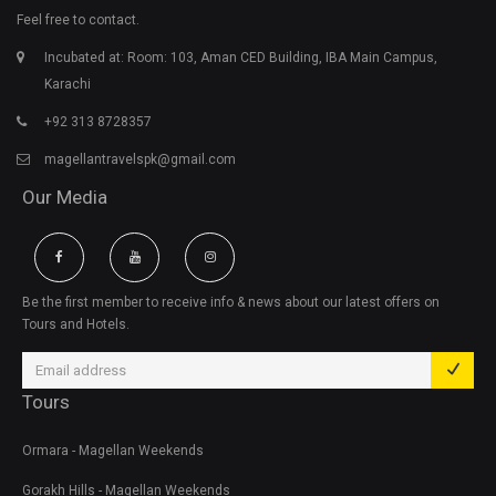
Feel free to contact.
Incubated at: Room: 103, Aman CED Building, IBA Main Campus,
Karachi
+92 313 8728357
magellantravelspk@gmail.com
Our Media
Be the first member to receive info & news about our latest offers on
Tours and Hotels.
Tours
Ormara - Magellan Weekends
Gorakh Hills - Magellan Weekends