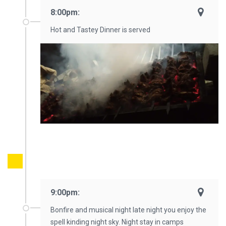
8:00pm:
Hot and Tastey Dinner is served
9:00pm:
Bonfire and musical night late night you enjoy the
spell kinding night sky. Night stay in camps