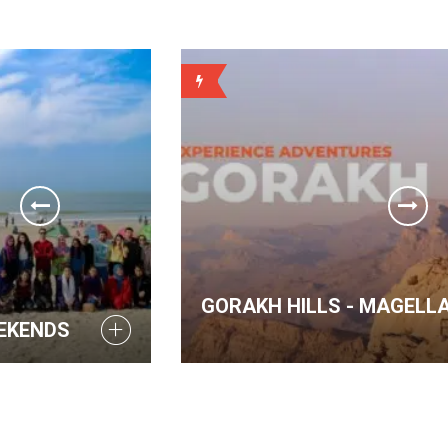
WEEKLY
GORAKH HILLS - MAGELLAN WEEKENDS