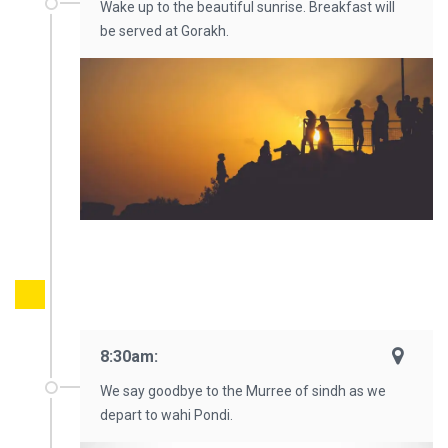
Wake up to the beautiful sunrise. Breakfast will
be served at Gorakh.
8:30am:
We say goodbye to the Murree of sindh as we
depart to wahi Pondi.