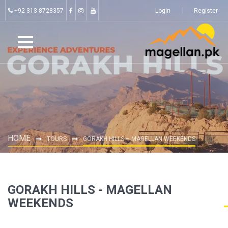
+92 313 8728357
Login
Register
HOME
TOURS
GORAKH HILLS – MAGELLAN WEEKENDS
GORAKH HILLS - MAGELLAN
WEEKENDS