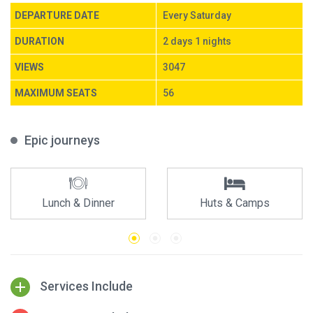
DEPARTURE DATE
Every Saturday
DURATION
2 days 1 nights
VIEWS
3047
MAXIMUM SEATS
56
Epic journeys
Lunch & Dinner
Huts & Camps
Services Include