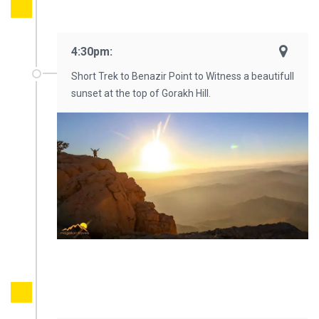
4:30pm:
Short Trek to Benazir Point to Witness a beautifull
sunset at the top of Gorakh Hill.