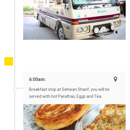
6:00am:
Breakfast stop at Sehwan Sharif, you will be
served with hot Parathas, Eggs and Tea.