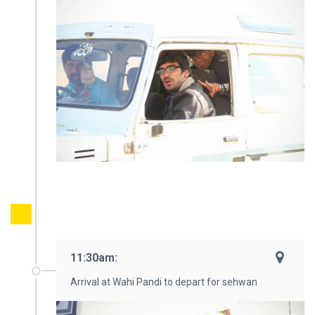
11:30am:
Arrival at Wahi Pandi to depart for sehwan