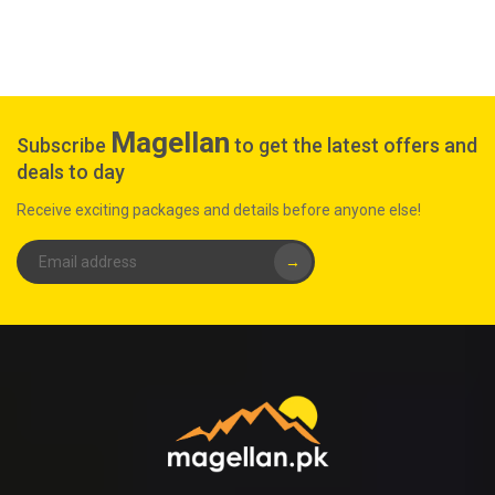
Magellan
Subscribe
to get the latest offers and
deals to day
Receive exciting packages and details before anyone else!
→