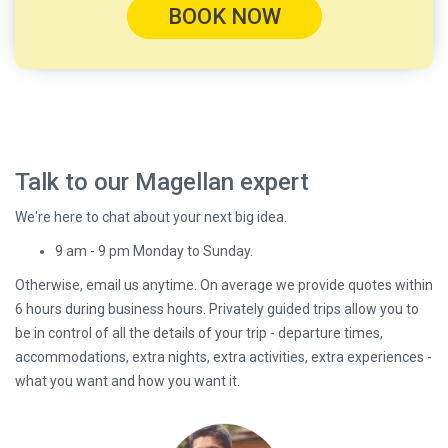
BOOK NOW
Talk to our Magellan expert
We're here to chat about your next big idea.
9 am - 9 pm Monday to Sunday.
Otherwise, email us anytime. On average we provide quotes within
6 hours during business hours. Privately guided trips allow you to
be in control of all the details of your trip - departure times,
accommodations, extra nights, extra activities, extra experiences -
what you want and how you want it.