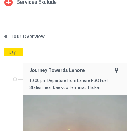
Services Exclude
Tour Overview
Day 1
Journey Towards Lahore
10:00 pm Departure from Lahore PSO Fuel
Station near Daewoo Terminal, Thokar