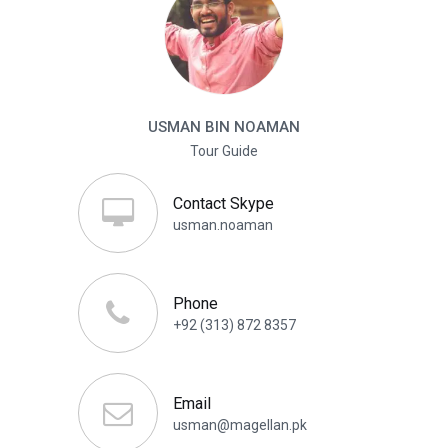
USMAN BIN NOAMAN
Tour Guide
Contact Skype
usman.noaman
Phone
+92 (313) 872 8357
Email
usman@magellan.pk