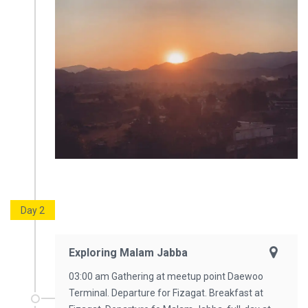
Day 2
Exploring Malam Jabba
03:00 am Gathering at meetup point Daewoo
Terminal. Departure for Fizagat. Breakfast at