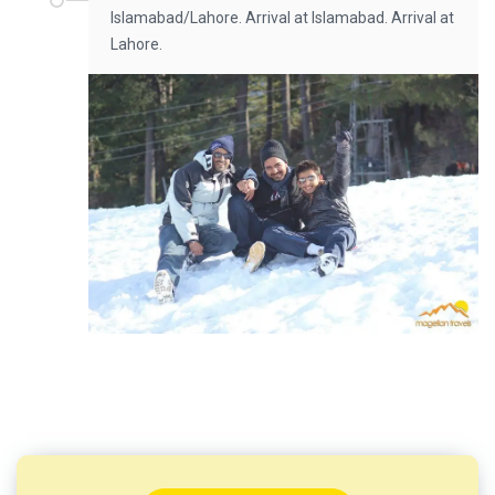
Islamabad/Lahore. Arrival at Islamabad. Arrival at
Lahore.