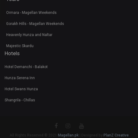
Ormara - Magellan Weekends
Gorakh Hills - Magellan Weekends
Heavenly Hunza and Naltar
Majestic Skardu
Hotels
Hotel Demanchi - Balakot
Hunza Serena Inn
Hotel Swans Hunza
Shangrila - Chillas
All Rights Reserved © 2021
Magellan.pk
| Designed by
PlanZ Creative