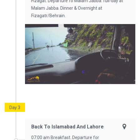
Fizagat. Departure fo Malam Jabba. full-day at
Malam Jabba. Dinner & Overnight at
Fizagatr/Behrain.
Day 3
Back To Islamabad And Lahore
07:00 am Breakfast. Departure for