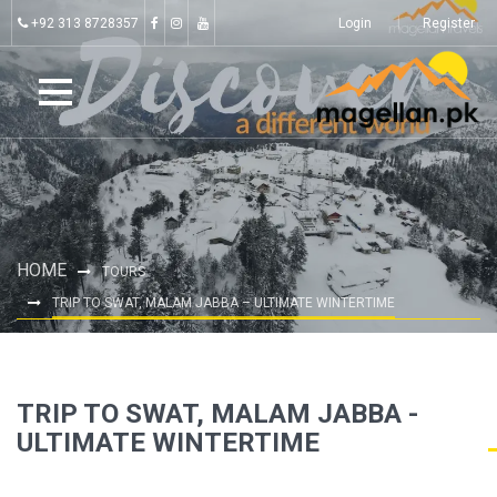
+92 313 8728357
Login
Register
HOME
TOURS
TRIP TO SWAT, MALAM JABBA – ULTIMATE WINTERTIME
TRIP TO SWAT, MALAM JABBA -
ULTIMATE WINTERTIME