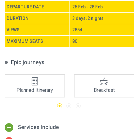
DEPARTURE DATE
25 Feb - 28 Feb
DURATION
3 days, 2 nights
VIEWS
2854
MAXIMUM SEATS
80
Epic journeys
Planned Itinerary
Breakfast
Services Include