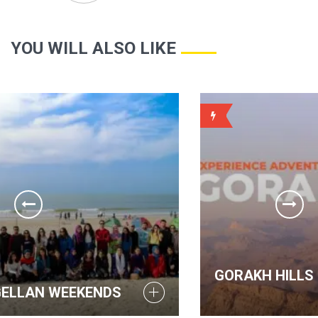
YOU WILL ALSO LIKE
WEEKLY
GORAKH HILLS - MAGELLAN WEE