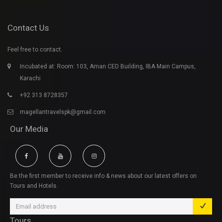
Contact Us
Feel free to contact.
Incubated at: Room: 103, Aman CED Building, IBA Main Campus,
Karachi
+92 313 8728357
magellantravelspk@gmail.com
Our Media
Be the first member to receive info & news about our latest offers on
Tours and Hotels.
Tours