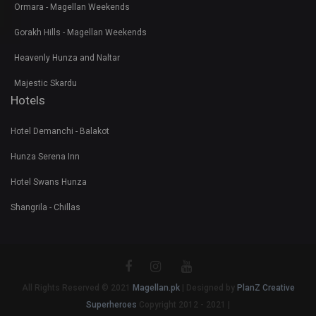
Ormara - Magellan Weekends
Gorakh Hills - Magellan Weekends
Heavenly Hunza and Naltar
Majestic Skardu
Hotels
Hotel Demanchi - Balakot
Hunza Serena Inn
Hotel Swans Hunza
Shangrila - Chillas
All Rights Reserved © 2021
Magellan.pk
| Designed by
PlanZ Creative
Superheroes
Copyright 2012 - 2021 |