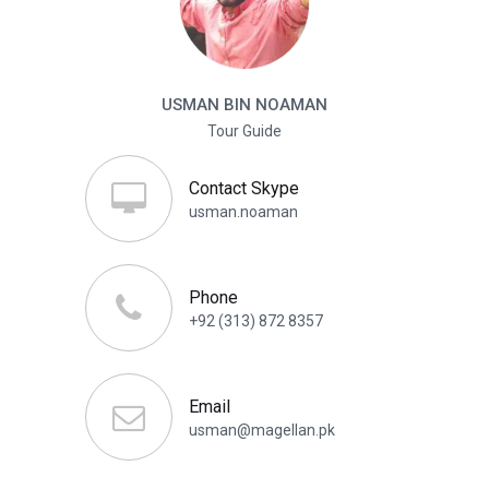
USMAN BIN NOAMAN
Tour Guide
Contact Skype
usman.noaman
Phone
+92 (313) 872 8357
Email
usman@magellan.pk