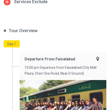
Services Exclude
Tour Overview
Day 1
Departure From Faisalabad
10:00 pm Departure from Faisalabad (City Mall
Plaza, Chen One Road, Near D Ground)