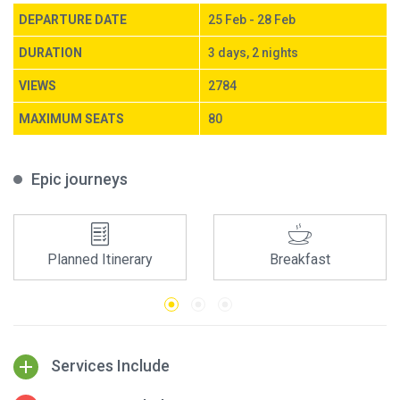
DEPARTURE DATE
25 Feb - 28 Feb
DURATION
3 days, 2 nights
VIEWS
2784
MAXIMUM SEATS
80
Epic journeys
Planned Itinerary
Breakfast
Services Include