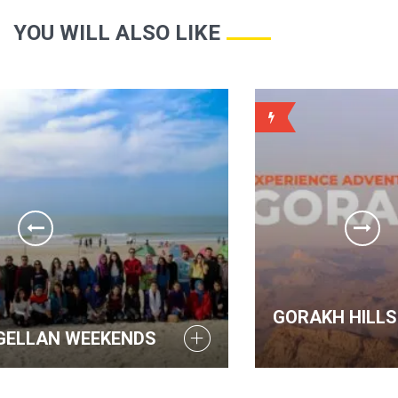
YOU WILL ALSO LIKE
WEEKLY
GORAKH HILLS - MAGELLAN WE
DS