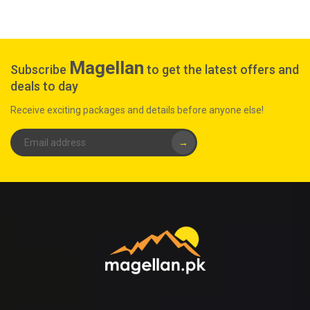
Magellan
Subscribe
to get the latest offers and
deals to day
Receive exciting packages and details before anyone else!
→