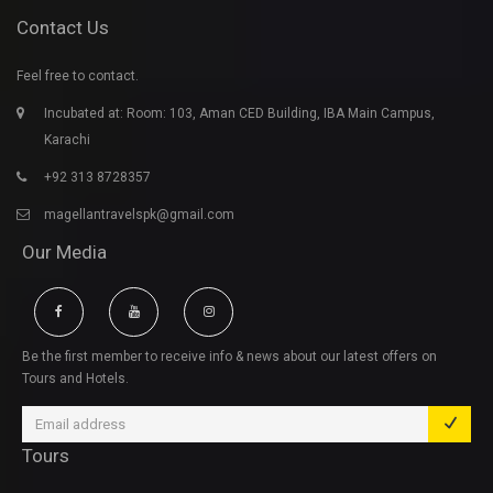
Contact Us
Feel free to contact.
Incubated at: Room: 103, Aman CED Building, IBA Main Campus,
Karachi
+92 313 8728357
magellantravelspk@gmail.com
Our Media
Be the first member to receive info & news about our latest offers on
Tours and Hotels.
Tours