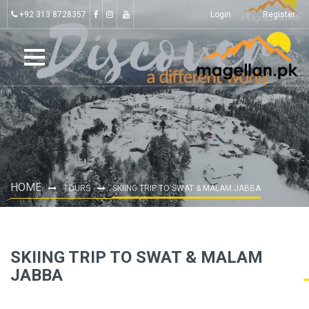
+92 313 8728357
Login
Register
HOME
TOURS
SKIING TRIP TO SWAT & MALAM JABBA
SKIING TRIP TO SWAT & MALAM
JABBA