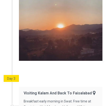
Day 3
Visiting Kalam And Back To Faisalabad
Breakfast early morning in Swat. Free time at