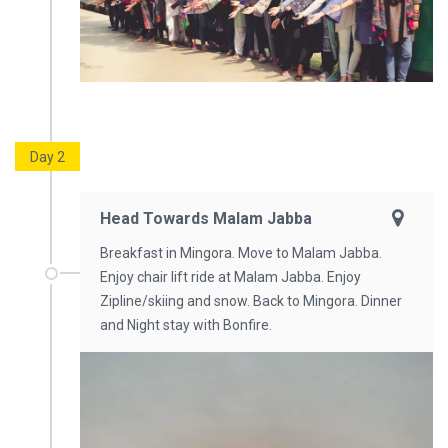
Day 2
Head Towards Malam Jabba
Breakfast in Mingora. Move to Malam Jabba.
Enjoy chair lift ride at Malam Jabba. Enjoy
Zipline/skiing and snow. Back to Mingora. Dinner
and Night stay with Bonfire.