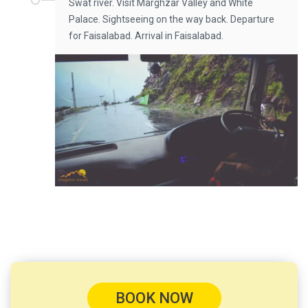
Swat river. Visit Marghzar Valley and White
Palace. Sightseeing on the way back. Departure
for Faisalabad. Arrival in Faisalabad.
BOOK NOW