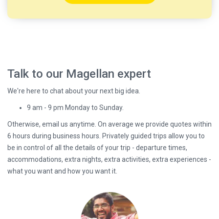
Talk to our Magellan expert
We're here to chat about your next big idea.
9 am - 9 pm Monday to Sunday.
Otherwise, email us anytime. On average we provide quotes within
6 hours during business hours. Privately guided trips allow you to
be in control of all the details of your trip - departure times,
accommodations, extra nights, extra activities, extra experiences -
what you want and how you want it.