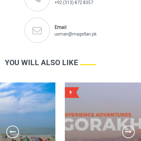
+92 (313) 872 8357
Email
usman@magellan.pk
YOU WILL ALSO LIKE
WEEKLY