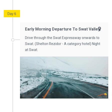
Day 6
Early Morning Departure To Swat Valley.
Drive through the Swat Expressway onwards to
Swat. (Shelton Rezidor - A category hotel) Night
at Swat.