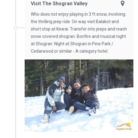
Visit The Shogran Valley
Who does not enjoy playing in 3 ft snow, involving
the thrilling jeep ride. On way visit Balakot and
short stop at Kewai. Transfer into jeeps and reach
snow covered shogran. Bonfire and musical night
at Shogran. Night at Shogran in Pine Park /
Cedarwood or similar - A category hotel.