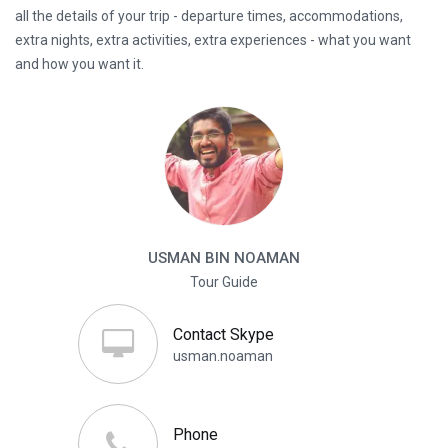
all the details of your trip - departure times, accommodations,
extra nights, extra activities, extra experiences - what you want
and how you want it.
USMAN BIN NOAMAN
Tour Guide
Contact Skype
usman.noaman
Phone