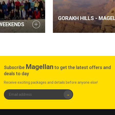
GORAKH HILLS - MAGELLAN WEEKENDS
Magellan
Subscribe
to get the latest offers and
deals to day
Receive exciting packages and details before anyone else!
→