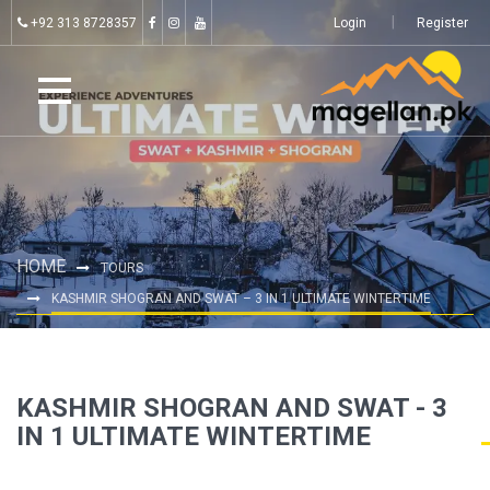
+92 313 8728357
Login
Register
HOME
TOURS
KASHMIR SHOGRAN AND SWAT – 3 IN 1 ULTIMATE WINTERTIME
KASHMIR SHOGRAN AND SWAT - 3
IN 1 ULTIMATE WINTERTIME