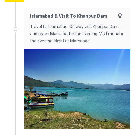
Islamabad & Visit To Khanpur Dam
Travel to Islamabad. On way visit Khanpur Dam
and reach Islamabad in the evening. Visit monal in
the evening. Night at Islamabad