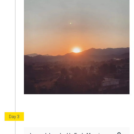
Day 3