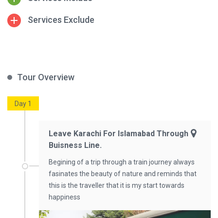
Services Exclude
Tour Overview
Day 1
Leave Karachi For Islamabad Through
Buisness Line.
Begining of a trip through a train journey always
fasinates the beauty of nature and reminds that
this is the traveller that it is my start towards
happiness