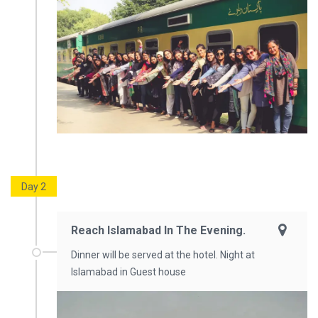
Day 2
Reach Islamabad In The Evening.
Dinner will be served at the hotel. Night at
Islamabad in Guest house