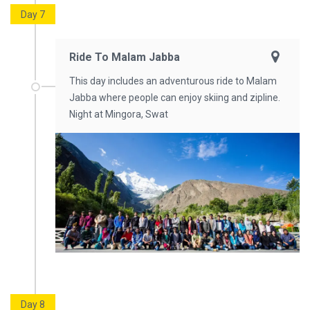
Day 7
Ride To Malam Jabba
This day includes an adventurous ride to Malam
Jabba where people can enjoy skiing and zipline.
Night at Mingora, Swat
Day 8