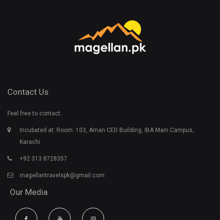
Contact Us
Feel free to contact.
Incubated at: Room: 103, Aman CED Building, IBA Main Campus,
Karachi
+92 313 8728357
magellantravelspk@gmail.com
Our Media