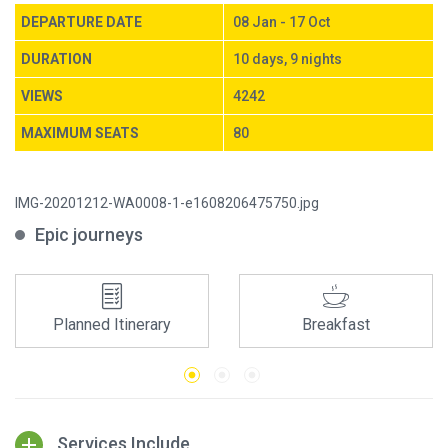
DEPARTURE DATE
08 Jan - 17 Oct
DURATION
10 days, 9 nights
VIEWS
4242
MAXIMUM SEATS
80
IMG-20201212-WA0008-1-e1608206475750.jpg
Epic journeys
Planned Itinerary
Breakfast
Services Include