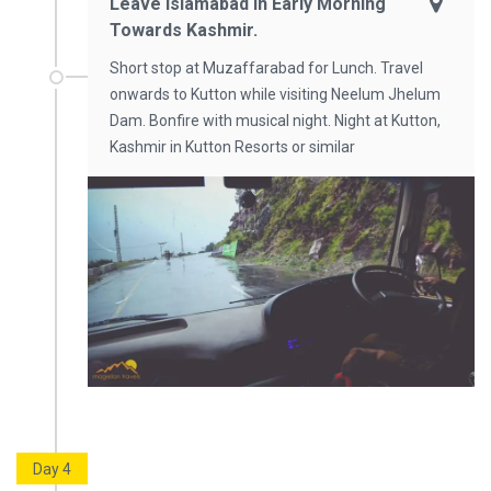
Leave Islamabad In Early Morning
Towards Kashmir.
Short stop at Muzaffarabad for Lunch. Travel
onwards to Kutton while visiting Neelum Jhelum
Dam. Bonfire with musical night. Night at Kutton,
Kashmir in Kutton Resorts or similar
Day 4