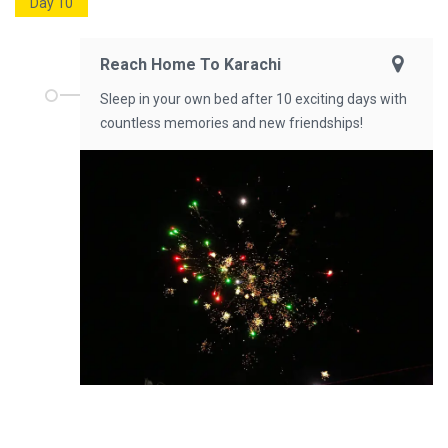
Day 10
Reach Home To Karachi
Sleep in your own bed after 10 exciting days with
countless memories and new friendships!