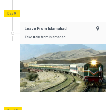
Day 9
Leave From Islamabad
Take train from Islamabad