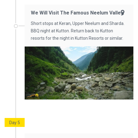
We Will Visit The Famous Neelum Valley.
Short stops at Keran, Upper Neelum and Sharda.
BBQ night at Kutton. Return back to Kutton
resorts for the night in Kutton Resorts or similar.
Day 5