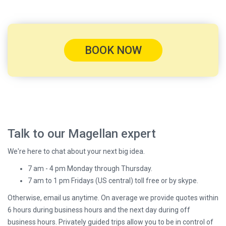
BOOK NOW
Talk to our Magellan expert
We're here to chat about your next big idea.
7 am - 4 pm Monday through Thursday.
7 am to 1 pm Fridays (US central) toll free or by skype.
Otherwise, email us anytime. On average we provide quotes within
6 hours during business hours and the next day during off
business hours. Privately guided trips allow you to be in control of