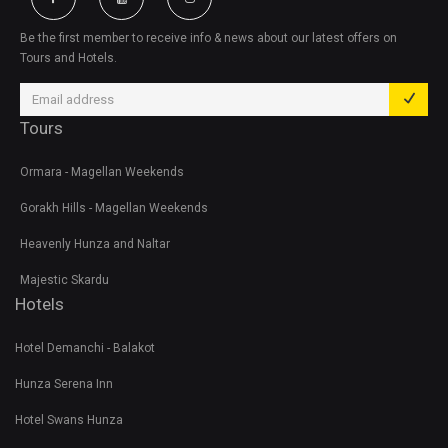
Be the first member to receive info & news about our latest offers on
Tours and Hotels.
Tours
Ormara - Magellan Weekends
Gorakh Hills - Magellan Weekends
Heavenly Hunza and Naltar
Majestic Skardu
Hotels
Hotel Demanchi - Balakot
Hunza Serena Inn
Hotel Swans Hunza