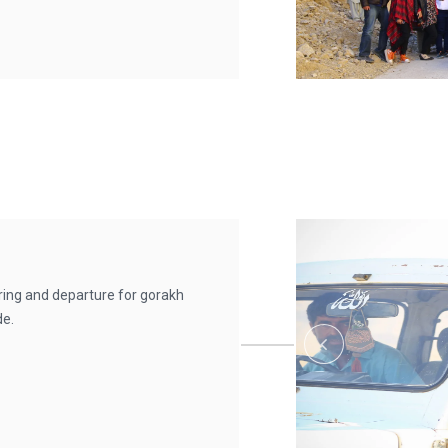
rring and departure for gorakh
de.