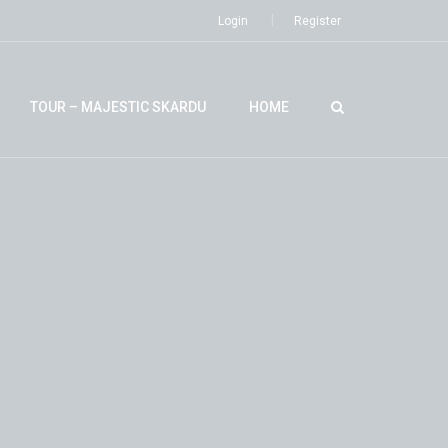
Login
Register
TOUR – MAJESTIC SKARDU
HOME