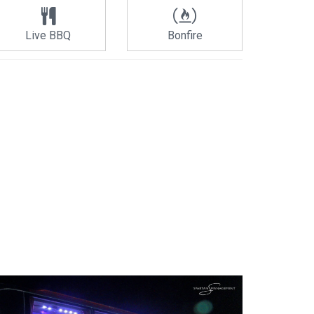
Live BBQ
Bonfire