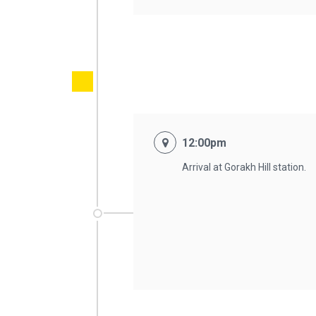
12:00pm
Arrival at Gorakh Hill station.