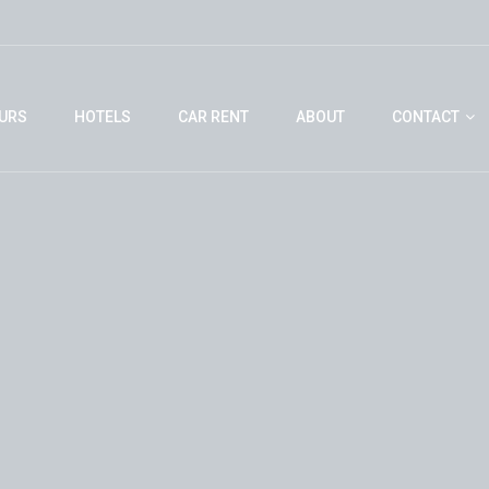
URS
HOTELS
CAR RENT
ABOUT
CONTACT