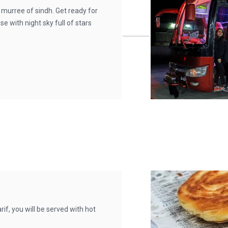
 murree of sindh. Get ready for
e with night sky full of stars
f, you will be served with hot