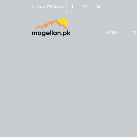
+92 313 8728357
HOME
TO