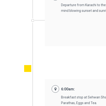
Departure from Karachi to the
mind blowing sunset and sunris
6:00am:
Breakfast stop at Sehwan Shari
Parathas, Eggs and Tea.