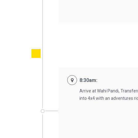
8:30am:
Arrive at Wahi Pandi, Transfe
into 4x4 with an adventures ri