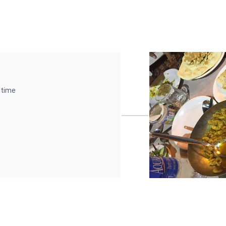
t time