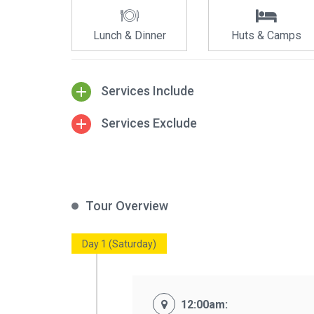
Lunch & Dinner
Huts & Camps
Services Include
Services Exclude
Tour Overview
Day 1 (Saturday)
12:00am: