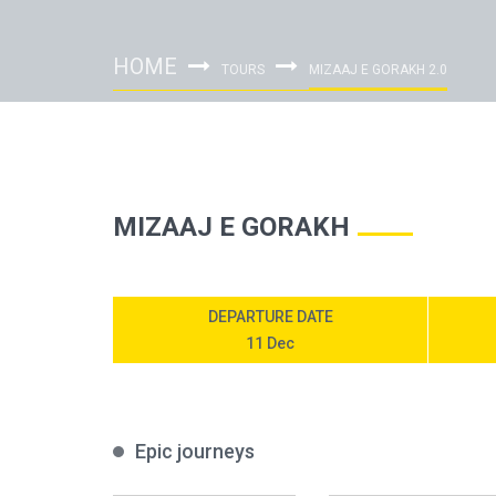
HOME
TOURS
MIZAAJ E GORAKH 2.0
MIZAAJ E GORAKH
DEPARTURE DATE
11 Dec
Epic journeys