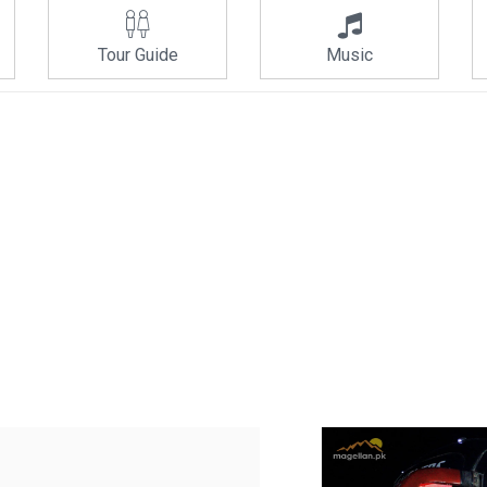
Tour Guide
Music