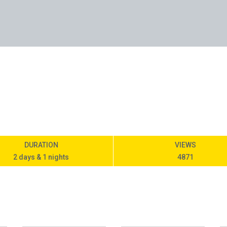
DURATION
VIEWS
2 days & 1 nights
4871