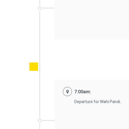
7:00am:
Departure for Wahi Pandi.