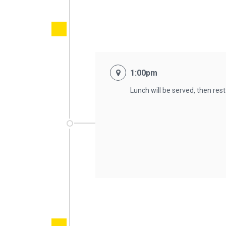
1:00pm
Lunch will be served, then res