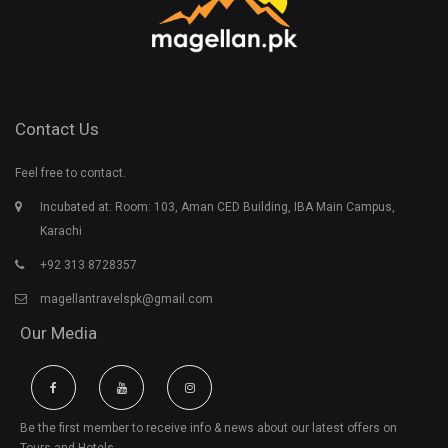
Contact Us
Feel free to contact.
Incubated at: Room: 103, Aman CED Building, IBA Main Campus,
Karachi
+92 313 8728357
magellantravelspk@gmail.com
Our Media
Be the first member to receive info & news about our latest offers on