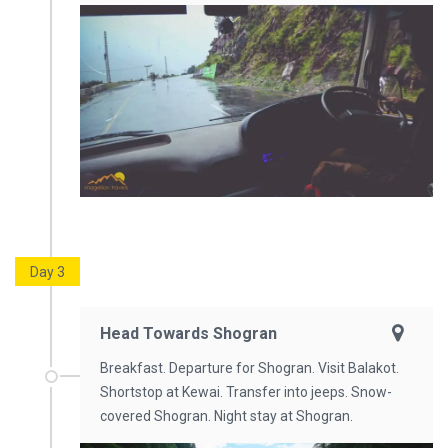
Day 3
Head Towards Shogran
Breakfast. Departure for Shogran. Visit Balakot.
Shortstop at Kewai. Transfer into jeeps. Snow-
covered Shogran. Night stay at Shogran.