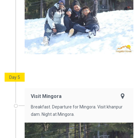
Day 5
Visit Mingora
Breakfast. Departure for Mingora. Visit khanpur
dam. Night at Mingora.