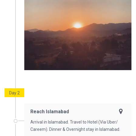
Day 2
Reach Islamabad
Arrival in Islamabad. Travel to Hotel (Via Uber/
Careem). Dinner & Overnight stay in Islamabad.