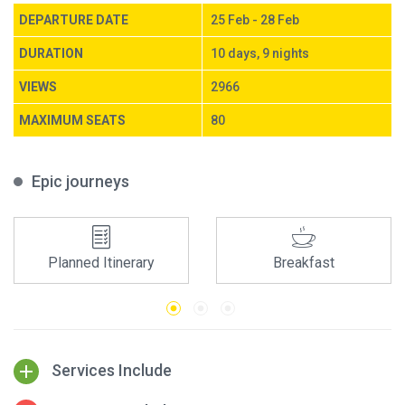
DEPARTURE DATE
25 Feb - 28 Feb
DURATION
10 days, 9 nights
VIEWS
2966
MAXIMUM SEATS
80
Epic journeys
Planned Itinerary
Breakfast
Services Include