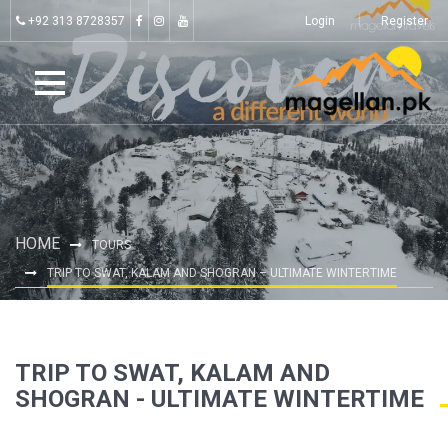
+92 313 8728357
Login
Register
HOME
TOURS
TRIP TO SWAT, KALAM AND SHOGRAN – ULTIMATE WINTERTIME
TRIP TO SWAT, KALAM AND
SHOGRAN - ULTIMATE WINTERTIME