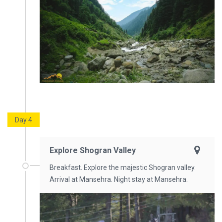
Day 4
Explore Shogran Valley
Breakfast. Explore the majestic Shogran valley.
Arrival at Mansehra. Night stay at Mansehra.