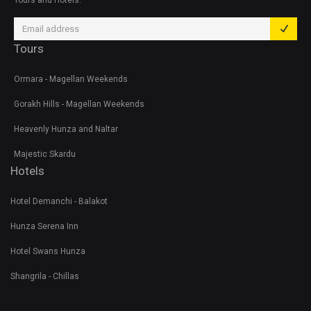
Tours and Hotels.
Tours
Ormara - Magellan Weekends
Gorakh Hills - Magellan Weekends
Heavenly Hunza and Naltar
Majestic Skardu
Hotels
Hotel Demanchi - Balakot
Hunza Serena Inn
Hotel Swans Hunza
Shangrila - Chillas