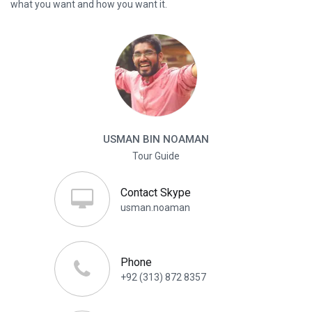
what you want and how you want it.
USMAN BIN NOAMAN
Tour Guide
Contact Skype
usman.noaman
Phone
+92 (313) 872 8357