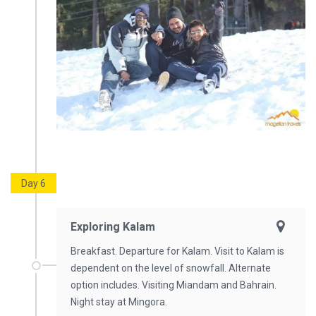
Day 6
Exploring Kalam
Breakfast. Departure for Kalam. Visit to Kalam is
dependent on the level of snowfall. Alternate
option includes. Visiting Miandam and Bahrain.
Night stay at Mingora.