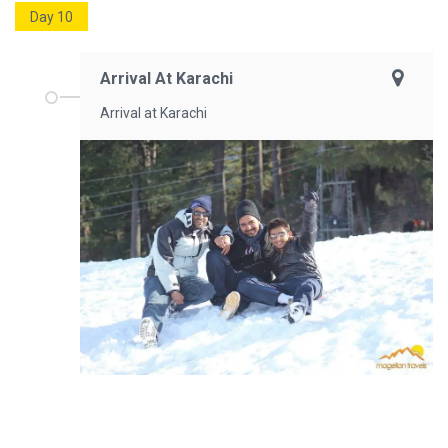
Day 10
Arrival At Karachi
Arrival at Karachi