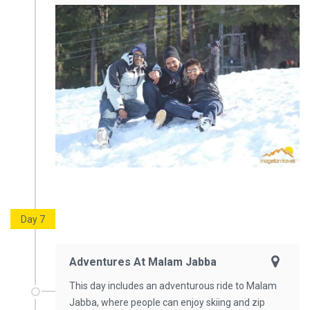
Day 7
Adventures At Malam Jabba
This day includes an adventurous ride to Malam
Jabba, where people can enjoy skiing and zip