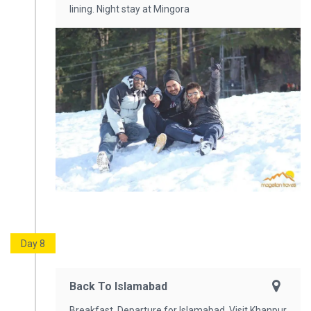
lining. Night stay at Mingora
Day 8
Back To Islamabad
Breakfast. Departure for Islamabad. Visit Khanpur