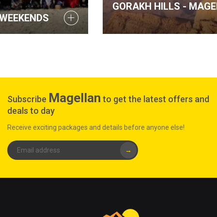
GORAKH HILLS - MAGELLAN WEEKENDS
Magellan
Subscribe
to get the latest offers and
deals to day
Receive exciting packages and details before anyone else!
→