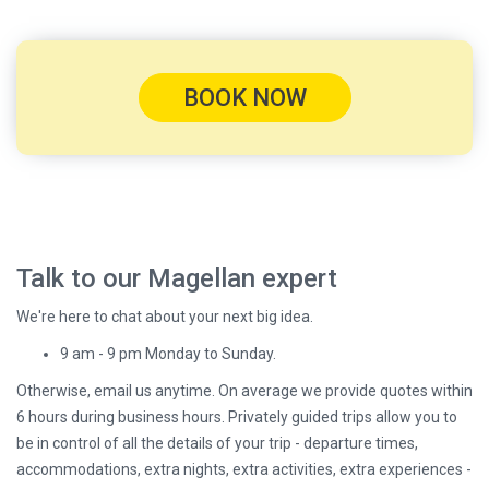
BOOK NOW
Talk to our Magellan expert
We're here to chat about your next big idea.
9 am - 9 pm Monday to Sunday.
Otherwise, email us anytime. On average we provide quotes within
6 hours during business hours. Privately guided trips allow you to
be in control of all the details of your trip - departure times,
accommodations, extra nights, extra activities, extra experiences -