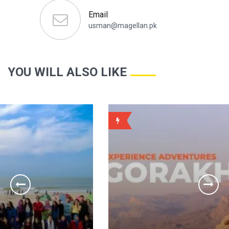
Email
usman@magellan.pk
YOU WILL ALSO LIKE
WEEKLY