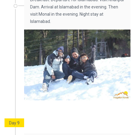
Dam. Arrival at Islamabad in the evening. Then
visit Monal in the evening. Night stay at
Islamabad.
Day 9