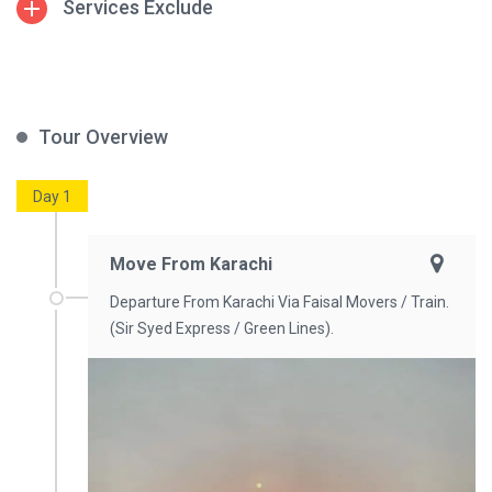
Services Exclude
Tour Overview
Day 1
Move From Karachi
Departure From Karachi Via Faisal Movers / Train.
(Sir Syed Express / Green Lines).