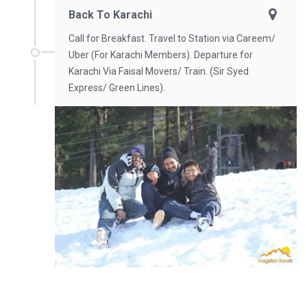
Back To Karachi
Call for Breakfast. Travel to Station via Careem/
Uber (For Karachi Members). Departure for
Karachi Via Faisal Movers/ Train. (Sir Syed
Express/ Green Lines).