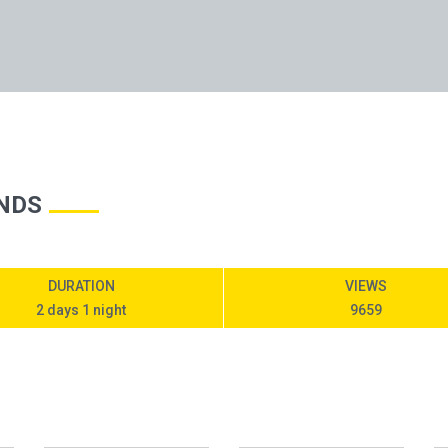
NDS
DURATION
VIEWS
2 days 1 night
9659