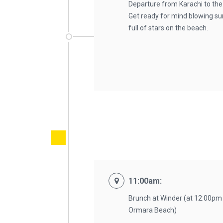
Departure from Karachi to the
Get ready for mind blowing su
full of stars on the beach.
11:00am:
Brunch at Winder (at 12:00pm
Ormara Beach)