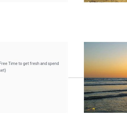
ree Time to get fresh and spend
set)