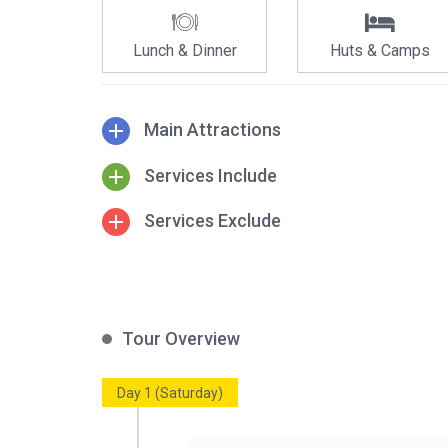
Lunch & Dinner
Huts & Camps
Main Attractions
Services Include
Services Exclude
Tour Overview
Day 1 (Saturday)