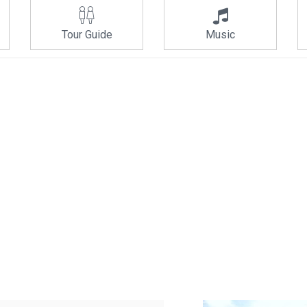
Tour Guide
Music