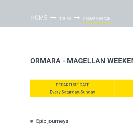
HOME
TOURS
ORMARA BEACH
ORMARA - MAGELLAN WEEKE
DEPARTURE DATE
Every Saturday, Sunday
Epic journeys