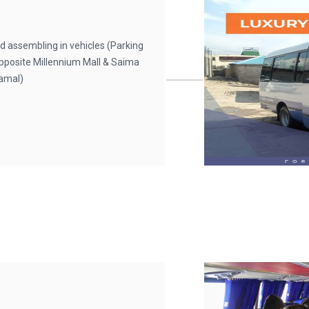
d assembling in vehicles (Parking
 Opposite Millennium Mall & Saima
Jamal)