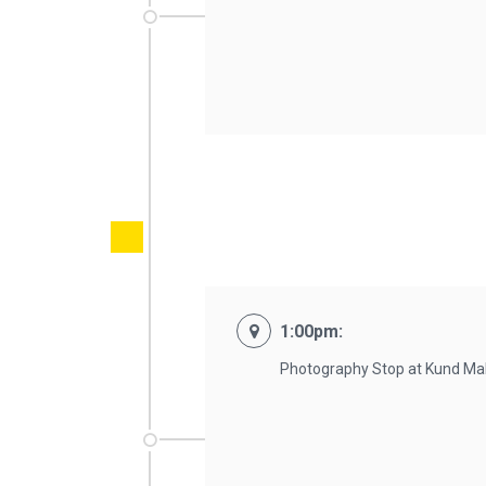
1:00pm:
Photography Stop at Kund Mali