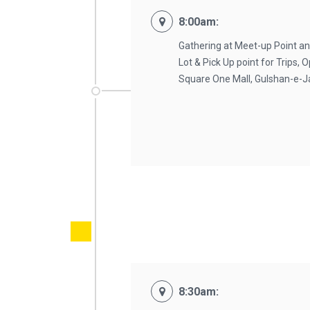
8:00am:
Gathering at Meet-up Point an
Lot & Pick Up point for Trips,
Square One Mall, Gulshan-e-
8:30am: