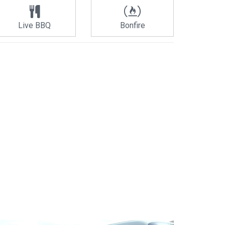
Live BBQ
Bonfire