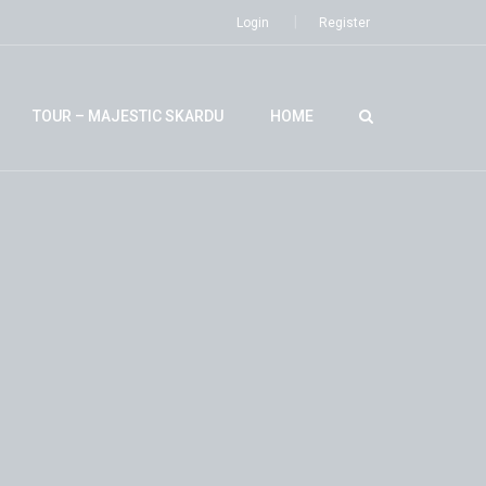
Login
Register
TOUR – MAJESTIC SKARDU
HOME