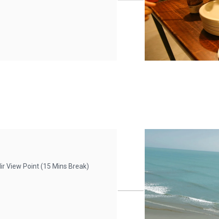
r View Point (15 Mins Break)