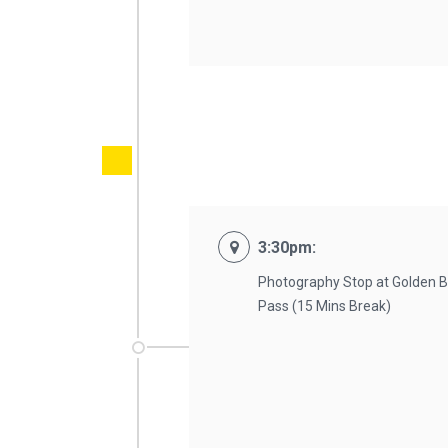
3:30pm:
Photography Stop at Golden B
Pass (15 Mins Break)