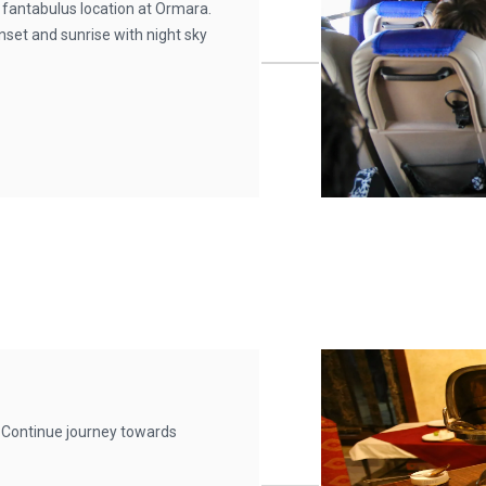
 fantabulus location at Ormara.
nset and sunrise with night sky
 Continue journey towards