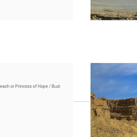
each or Princess of Hope / Buzi