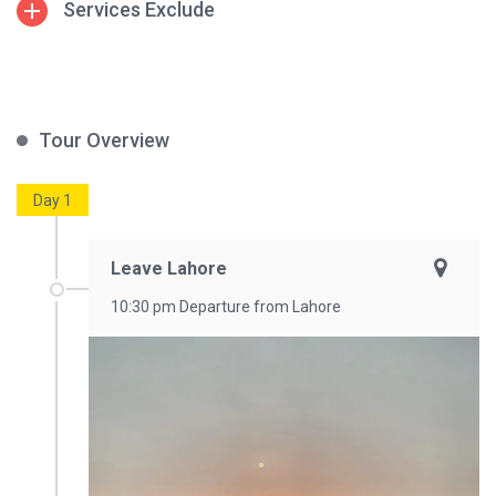
Services Exclude
Tour Overview
Day 1
Leave Lahore
10:30 pm Departure from Lahore