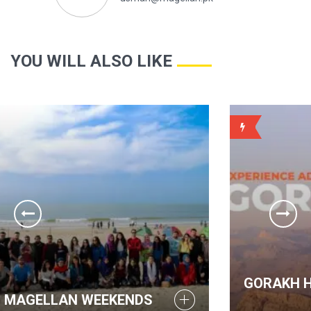
YOU WILL ALSO LIKE
WEEKLY
GORAKH HILLS - MAGELLAN WE
DS