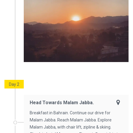
Day 2
Head Towards Malam Jabba.
Breakfast in Bahrain. Continue our drive for
Malam Jabba. Reach Malam Jabba. Explore
Malam Jabba, with chair lift, zipline & skiing.