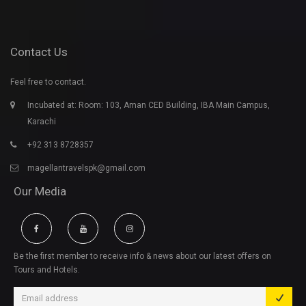
Contact Us
Feel free to contact.
Incubated at: Room: 103, Aman CED Building, IBA Main Campus,
Karachi
+92 313 8728357
magellantravelspk@gmail.com
Our Media
Be the first member to receive info & news about our latest offers on
Tours and Hotels.