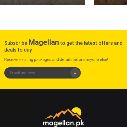
Magellan
Subscribe
to get the latest offers and
deals to day
Receive exciting packages and details before anyone else!
→