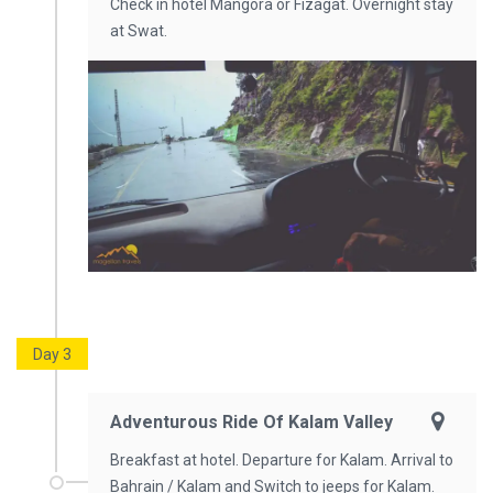
Check in hotel Mangora or Fizagat. Overnight stay
at Swat.
Day 3
Adventurous Ride Of Kalam Valley
Breakfast at hotel. Departure for Kalam. Arrival to
Bahrain / Kalam and Switch to jeeps for Kalam.