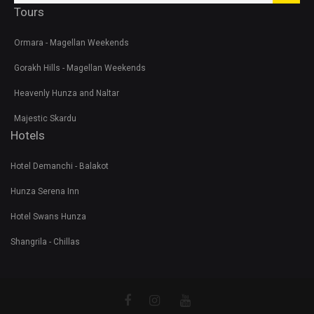
Tours
Ormara - Magellan Weekends
Gorakh Hills - Magellan Weekends
Heavenly Hunza and Naltar
Majestic Skardu
Hotels
Hotel Demanchi - Balakot
Hunza Serena Inn
Hotel Swans Hunza
Shangrila - Chillas