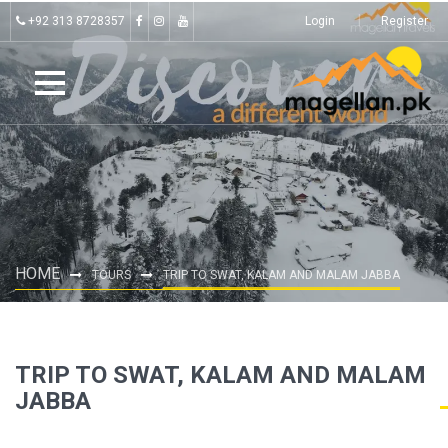
+92 313 8728357
Login
Register
HOME
TOURS
TRIP TO SWAT, KALAM AND MALAM JABBA
TRIP TO SWAT, KALAM AND MALAM
JABBA