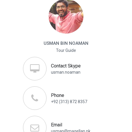
USMAN BIN NOAMAN
Tour Guide
Contact Skype
usman.noaman
Phone
+92 (313) 872 8357
Email
usman@magellan.pk