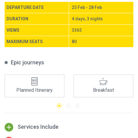
DEPARTURE DATE
25 Feb - 28 Feb
DURATION
4 days, 3 nights
VIEWS
3365
MAXIMUM SEATS
80
Epic journeys
Planned Itinerary
Breakfast
Services Include