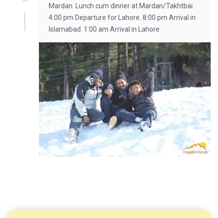
Mardan. Lunch cum dinner at Mardan/Takhtbai.
4:00 pm Departure for Lahore. 8:00 pm Arrival in
Islamabad. 1:00 am Arrival in Lahore.