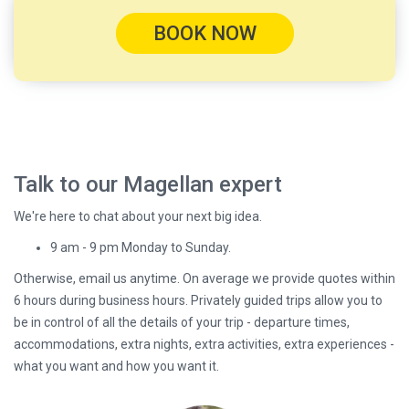
BOOK NOW
Talk to our Magellan expert
We're here to chat about your next big idea.
9 am - 9 pm Monday to Sunday.
Otherwise, email us anytime. On average we provide quotes within
6 hours during business hours. Privately guided trips allow you to
be in control of all the details of your trip - departure times,
accommodations, extra nights, extra activities, extra experiences -
what you want and how you want it.