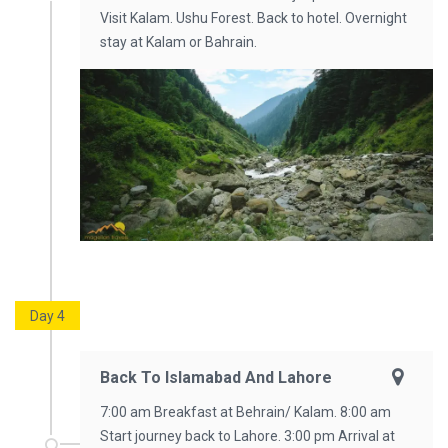
Visit Kalam. Ushu Forest. Back to hotel. Overnight
stay at Kalam or Bahrain.
Day 4
Back To Islamabad And Lahore
7:00 am Breakfast at Behrain/ Kalam. 8:00 am
Start journey back to Lahore. 3:00 pm Arrival at