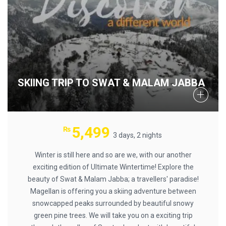
SKIING TRIP TO SWAT & MALAM JABBA
5,499
₨
3 days, 2 nights
Winter is still here and so are we, with our another
exciting edition of Ultimate Wintertime! Explore the
beauty of Swat & Malam Jabba; a travellers' paradise!
Magellan is offering you a skiing adventure between
snowcapped peaks surrounded by beautiful snowy
green pine trees. We will take you on a exciting trip