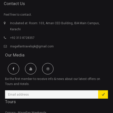
Contact Us
Feel free to contact.
Incubated at: Room: 103, Aman CED Building, IBA Main Campus,
Karachi
+92 313 8728357
magellantravelspk@gmail.com
Our Media
Be the first member to receive info & news about our latest offers on
Tours and Hotels.
Tours
Ormara - Magellan Weekends