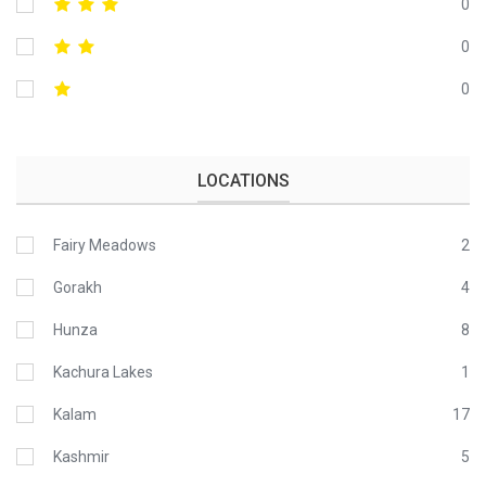
0
0
0
LOCATIONS
Fairy Meadows
2
Gorakh
4
Hunza
8
Kachura Lakes
1
Kalam
17
Kashmir
5