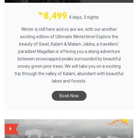
8,499
₨
4 days, 3 nights
Winter is still here and so are we, with our another
exciting edition of Ultimate Wintertime! Explore the
beauty of Swat, Kalam & Malam Jabba; a travellers'
paradise! Magellan is offering you a skiing adventure
between snowcapped peaks surrounded by beautiful
snowy green pine trees. We will take you on a exciting
trip through the valley of Kalam, abundant with beautiful
lakes and forests.
Book Now
BACKUP