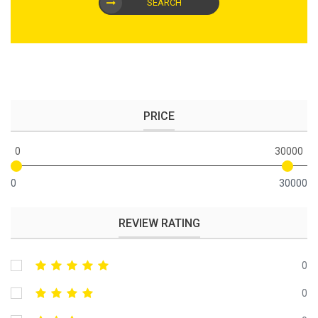
SEARCH
PRICE
0
30000
0
30000
REVIEW RATING
0
0