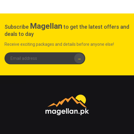
Magellan
Subscribe
to get the latest offers and
deals to day
Receive exciting packages and details before anyone else!
→