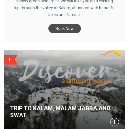
snowy green pine trees. We will take you on a exciting
trip through the valley of Kalam, abundant with beautiful
lakes and forests.
Book Now
BACKUP
TRIP TO KALAM, MALAM JABBA AND
SWAT