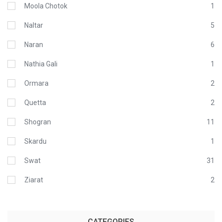
Moola Chotok
1
Naltar
5
Naran
6
Nathia Gali
1
Ormara
2
Quetta
2
Shogran
11
Skardu
1
Swat
31
Ziarat
2
CATEGORIES