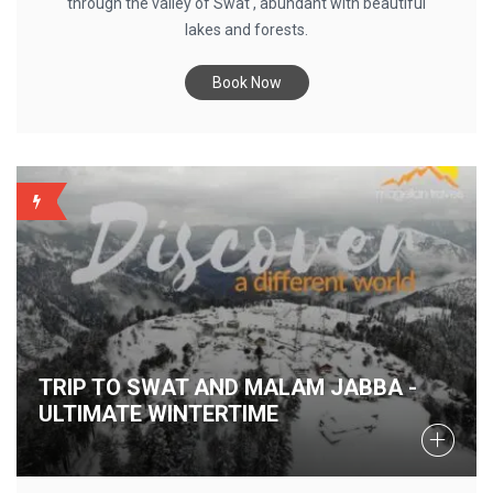
through the valley of Swat , abundant with beautiful
lakes and forests.
Book Now
BACKUP
TRIP TO SWAT AND MALAM JABBA -
ULTIMATE WINTERTIME