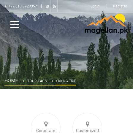
+92 313 8728357
Login
Register
HOME
TOUR TAGS
SKKING TRIP
Corporate
Customized