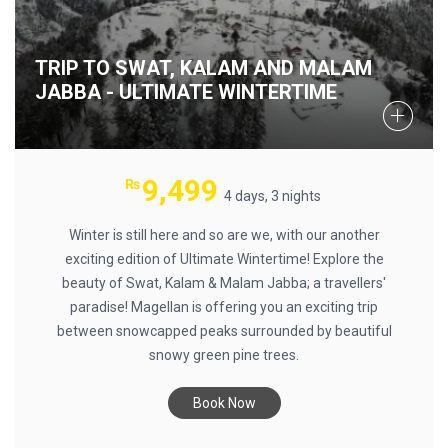
TRIP TO SWAT, KALAM AND MALAM
JABBA - ULTIMATE WINTERTIME
9,499
₨
4 days, 3 nights
Winter is still here and so are we, with our another
exciting edition of Ultimate Wintertime! Explore the
beauty of Swat, Kalam & Malam Jabba; a travellers'
paradise! Magellan is offering you an exciting trip
between snowcapped peaks surrounded by beautiful
snowy green pine trees.
Book Now