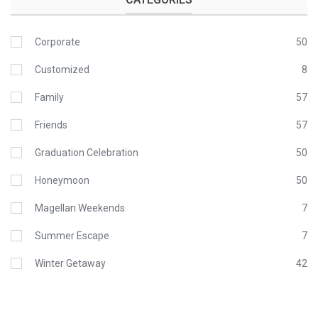
Corporate
50
Customized
8
Family
57
Friends
57
Graduation Celebration
50
Honeymoon
50
Magellan Weekends
7
Summer Escape
7
Winter Getaway
42