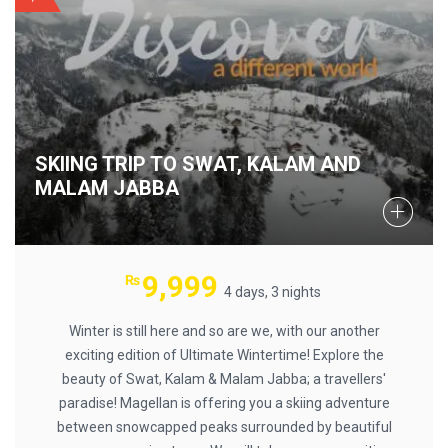
SKIING TRIP TO SWAT, KALAM AND
MALAM JABBA
9,999
₨
4 days, 3 nights
Winter is still here and so are we, with our another
exciting edition of Ultimate Wintertime! Explore the
beauty of Swat, Kalam & Malam Jabba; a travellers'
paradise! Magellan is offering you a skiing adventure
between snowcapped peaks surrounded by beautiful