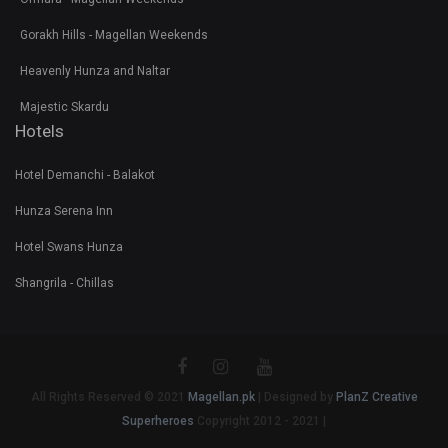
Gorakh Hills - Magellan Weekends
Heavenly Hunza and Naltar
Majestic Skardu
Hotels
Hotel Demanchi - Balakot
Hunza Serena Inn
Hotel Swans Hunza
Shangrila - Chillas
All Rights Reserved © 2021
Magellan.pk
| Designed by
PlanZ Creative
Superheroes
Copyright 2012 - 2021 |