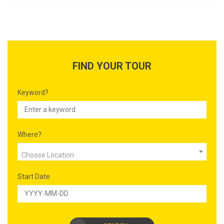
FIND YOUR TOUR
Keyword?
Where?
Choose Location
Start Date