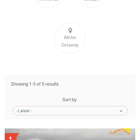
Winter
Getaway
Showing 1-5 of 5 results
Sort by:
- Latest -
BACKUP