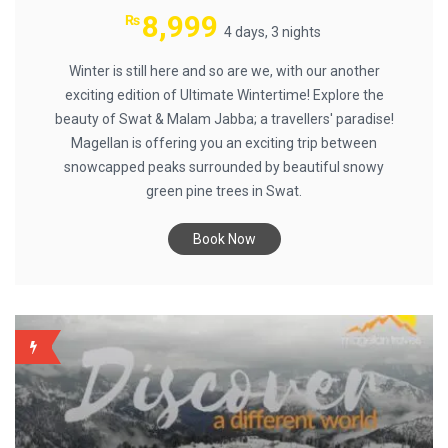
8,999
₨
4 days, 3 nights
Winter is still here and so are we, with our another
exciting edition of Ultimate Wintertime! Explore the
beauty of Swat & Malam Jabba; a travellers' paradise!
Magellan is offering you an exciting trip between
snowcapped peaks surrounded by beautiful snowy
green pine trees in Swat.
Book Now
BACKUP