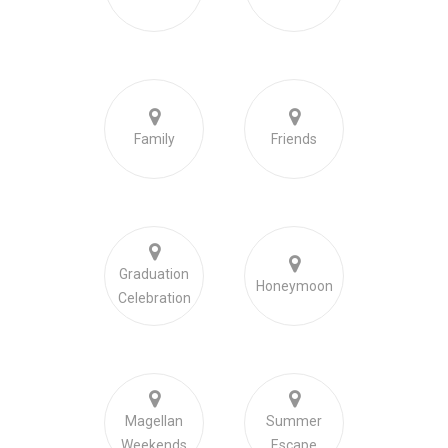
Family
Friends
Graduation
Honeymoon
Celebration
Magellan
Summer
Weekends
Escape